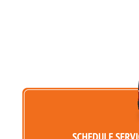
SCHEDULE SERVI