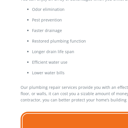
Odor elimination
Pest prevention
Faster drainage
Restored plumbing function
Longer drain life span
Efficient water use
Lower water bills
Our plumbing repair services provide you with an effect
floor, or walls, it can cost you a sizable amount of mo
contractor, you can better protect your home’s building