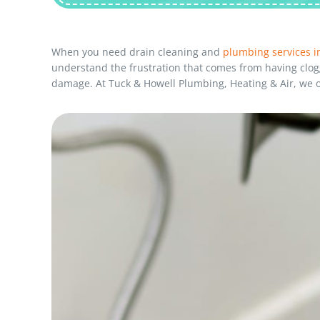
When you need drain cleaning and
plumbing services in
understand the frustration that comes from having clogg
damage. At Tuck & Howell Plumbing, Heating & Air, we of