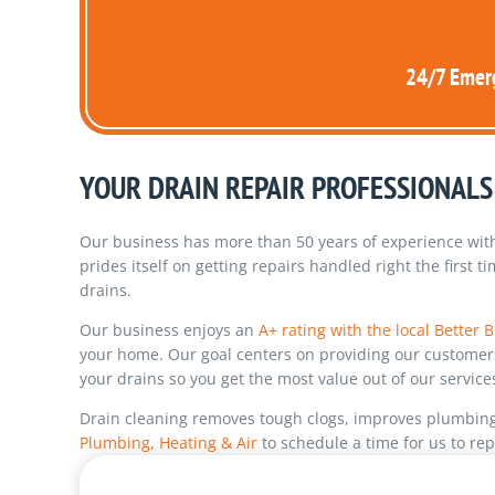
24/7 Emerg
YOUR DRAIN REPAIR PROFESSIONALS
Our business has more than 50 years of experience with 
prides itself on getting repairs handled right the first 
drains.
Our business enjoys an
A+ rating with the local Better
your home. Our goal centers on providing our customers 
your drains so you get the most value out of our service
Drain cleaning removes tough clogs, improves plumbing r
Plumbing, Heating & Air
to schedule a time for us to rep