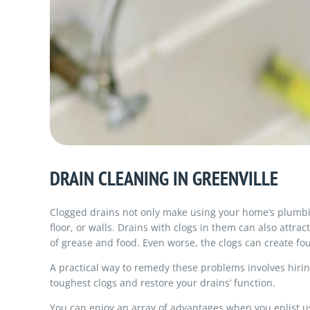
DRAIN CLEANING IN GREENVILLE
Clogged drains not only make using your home’s plumbin
floor, or walls. Drains with clogs in them can also attr
of grease and food. Even worse, the clogs can create f
A practical way to remedy these problems involves hirin
toughest clogs and restore your drains’ function.
You can enjoy an array of advantages when you enlist us