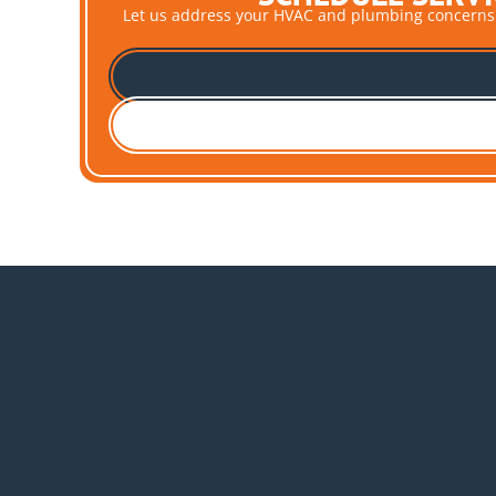
Let us address your HVAC and plumbing concerns pro