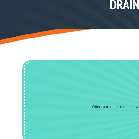
DRAIN
Offer cannot be combined wit