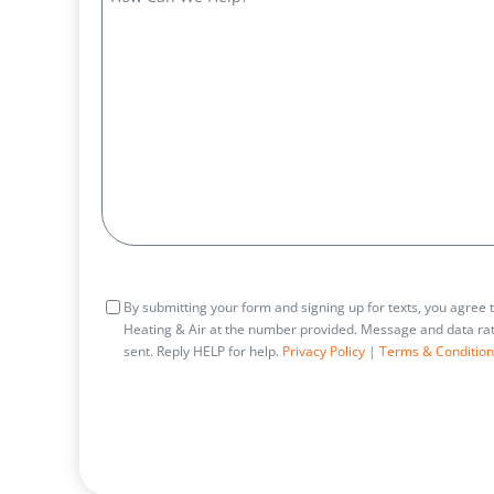
Can
We
Help?
Consent
By submitting your form and signing up for texts, you agree
Heating & Air at the number provided. Message and data rat
sent. Reply HELP for help.
Privacy Policy
|
Terms & Condition