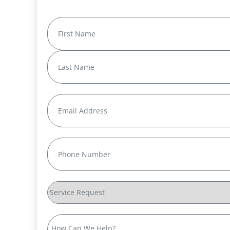
Name
(Required)
First
Last
Email
(Required)
Phone
(Required)
Service
Request
How