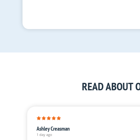
READ ABOUT O
Ashley Creasman
1 day ago