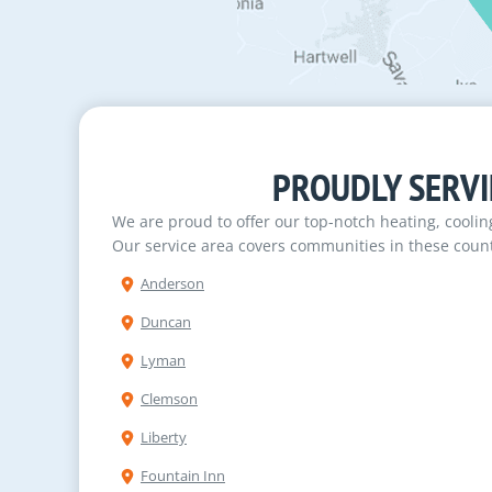
PROUDLY SERVI
We are proud to offer our top-notch heating, cooli
Our service area covers communities in these count
Anderson
Duncan
Lyman
Clemson
Liberty
Fountain Inn