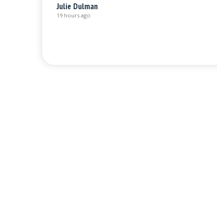
Julie Dulman
19 hours ago