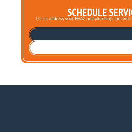
SCHEDULE SERVI
Let us address your HVAC and plumbing concerns prom