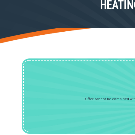
HEATIN
Offer cannot be combined with