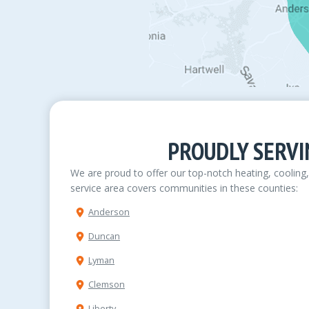
PROUDLY SERVI
We are proud to offer our top-notch heating, cooling
service area covers communities in these counties:
Anderson
Duncan
Lyman
Clemson
Liberty