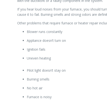
with the ductwork or a faulty component in the system.
If you hear loud noises from your furnace, you should tur
cause it to fail. Burning smells and strong odors are defin
Other problems that require furnace or heater repair inclu
Blower runs constantly
Appliance doesn’t turn on
Ignition fails
Uneven heating
Pilot light doesn’t stay on
Burning smells
No hot air
Furnace is noisy