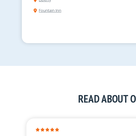
Fountain Inn
READ ABOUT O