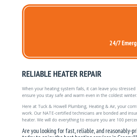
24/7 Emerge
RELIABLE HEATER REPAIR
When your heating system fails, it can leave you stresse
ensure you stay safe and warm even in the coldest winter
Here at Tuck & Howell Plumbing, Heating & Air, your comfo
work. Our NATE-certified technicians are bonded and insur
heater. We will do everything to ensure you are 100 percent
Are you looking for fast, reliable, and reasonably-p