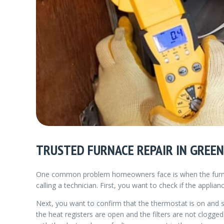
TRUSTED FURNACE REPAIR IN GREEN
One common problem homeowners face is when the furnace
calling a technician. First, you want to check if the applia
Next, you want to confirm that the thermostat is on and 
the heat registers are open and the filters are not clogg