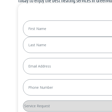
today to enjoy the best
heating services
in Greenvill
Name
(Required)
First
Last
Email
(Required)
Phone
(Required)
Service
Request