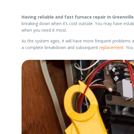
Having reliable and fast furnace repair in Greenville
breaking down when it’s cold outside. You may have esta
when you need it most.
As the system ages, it will have more frequent problems a
a complete breakdown and subsequent
replacement
. You