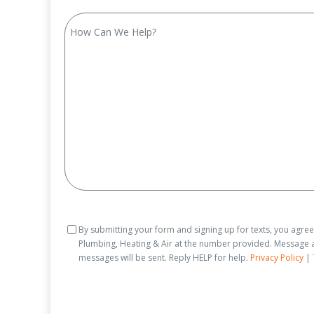
How
Can
We
Help?
Consent
By submitting your form and signing up for texts, you agre
Plumbing, Heating & Air at the number provided. Message a
messages will be sent. Reply HELP for help.
Privacy Policy
|