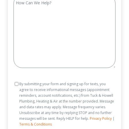
Can
We
Help?
Consent
By submitting your form and signing up for texts, you
agree to receive informational messages (appointment
reminders, account notifications, etc.) from Tuck & Howell
Plumbing, Heating & Air at the number provided. Message
and data rates may apply. Message frequency varies.
Unsubscribe at any time by replying STOP and no further
messages will be sent. Reply HELP for help.
Privacy Policy
|
Terms & Conditions