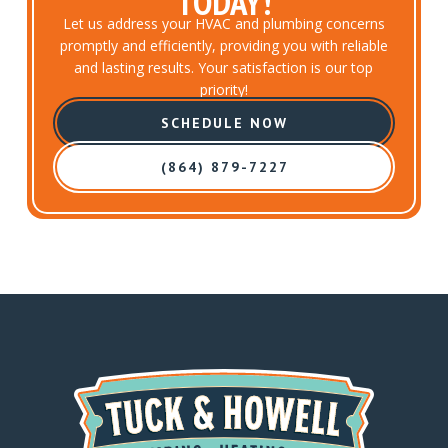
TODAY!
Let us address your HVAC and plumbing concerns
promptly and efficiently, providing you with reliable
and lasting results. Your satisfaction is our top
priority!
SCHEDULE NOW
(864) 879-7227