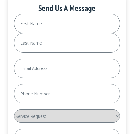
Send Us A Message
Name
(Required)
First
Last
Email
(Required)
Phone
(Required)
Service
Request
How