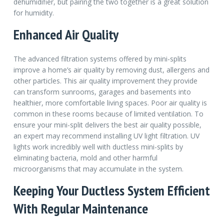
dehumidifier, but pairing the two together is a great solution
for humidity.
Enhanced Air Quality
The advanced filtration systems offered by mini-splits
improve a home’s air quality by removing dust, allergens and
other particles. This air quality improvement they provide
can transform sunrooms, garages and basements into
healthier, more comfortable living spaces. Poor air quality is
common in these rooms because of limited ventilation. To
ensure your mini-split delivers the best air quality possible,
an expert may recommend installing UV light filtration. UV
lights work incredibly well with ductless mini-splits by
eliminating bacteria, mold and other harmful
microorganisms that may accumulate in the system.
Keeping Your Ductless System Efficient
With Regular Maintenance