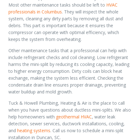
Most other maintenance tasks should be left to
HVAC
professionals in Columbus
.
They will inspect the whole
system, cleaning any dirty parts by removing all dust and
debris. This part is important because it ensures the
compressor can operate with optimal efficiency, which
keeps the system from overheating.
Other maintenance tasks that a professional can help with
include refrigerant checks and coil cleaning. Low refrigerant
harms the mini-split by reducing its cooling capacity, leading
to higher energy consumption. Dirty coils can block heat
exchange, making the system less efficient. Checking the
condensate drain line ensures proper drainage, preventing
water buildup and mold growth.
Tuck & Howell Plumbing, Heating & Air is the place to call
when you have questions about ductless mini-splits. We also
help homeowners with
geothermal HVAC
, water leak
detection, sewer services, ductwork installations, cooling,
and
heating systems
. Call us now to schedule a mini-split
installation in Duncan, SC.