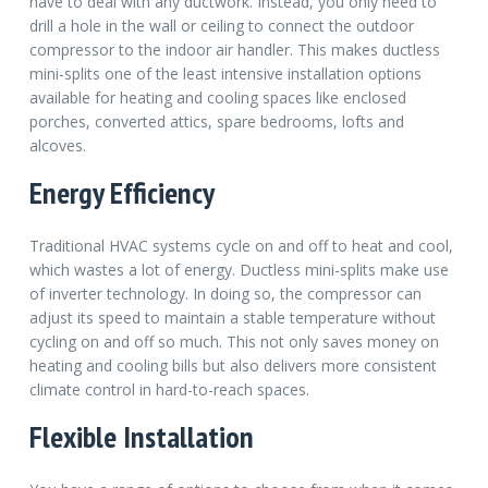
have to deal with any ductwork. Instead, you only need to
drill a hole in the wall or ceiling to connect the outdoor
compressor to the indoor air handler. This makes ductless
mini-splits one of the least intensive installation options
available for heating and cooling spaces like enclosed
porches, converted attics, spare bedrooms, lofts and
alcoves.
Energy Efficiency
Traditional HVAC systems cycle on and off to heat and cool,
which wastes a lot of energy. Ductless mini-splits make use
of inverter technology. In doing so, the compressor can
adjust its speed to maintain a stable temperature without
cycling on and off so much. This not only saves money on
heating and cooling bills but also delivers more consistent
climate control in hard-to-reach spaces.
Flexible Installation