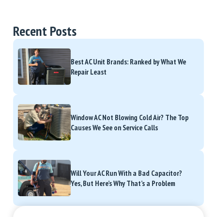
Recent Posts
Best AC Unit Brands: Ranked by What We
Repair Least
Window AC Not Blowing Cold Air? The Top
Causes We See on Service Calls
Will Your AC Run With a Bad Capacitor?
Yes, But Here’s Why That’s a Problem