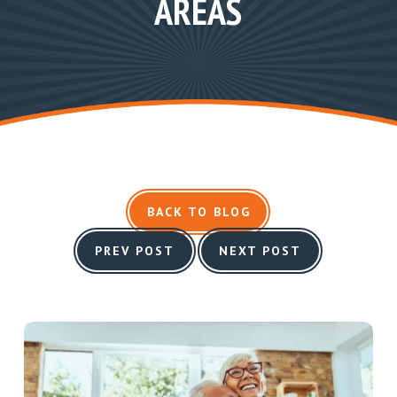
AREAS
BACK TO BLOG
PREV POST
NEXT POST