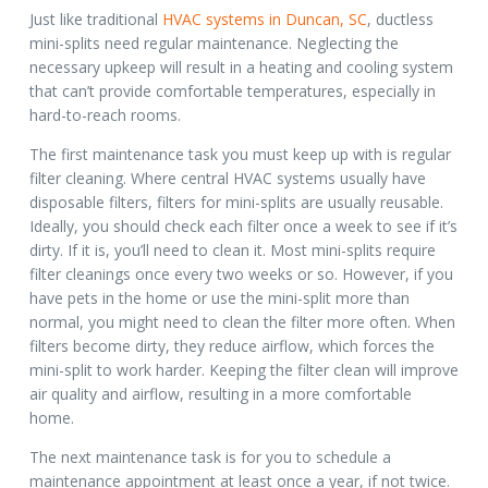
Just like traditional
HVAC systems in Duncan, SC
, ductless
mini-splits need regular maintenance. Neglecting the
necessary upkeep will result in a heating and cooling system
that can’t provide comfortable temperatures, especially in
hard-to-reach rooms.
The first maintenance task you must keep up with is regular
filter cleaning. Where central HVAC systems usually have
disposable filters, filters for mini-splits are usually reusable.
Ideally, you should check each filter once a week to see if it’s
dirty. If it is, you’ll need to clean it. Most mini-splits require
filter cleanings once every two weeks or so. However, if you
have pets in the home or use the mini-split more than
normal, you might need to clean the filter more often. When
filters become dirty, they reduce airflow, which forces the
mini-split to work harder. Keeping the filter clean will improve
air quality and airflow, resulting in a more comfortable
home.
The next maintenance task is for you to schedule a
maintenance appointment at least once a year, if not twice.