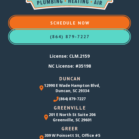
SCHEDULE NOW
(864) 879-7227
License: CLM.2159
NC License: #35198
DUNCAN
12990 E Wade Hampton Blvd,
Duncan, SC 29334
(864) 879-7227
GREENVILLE
201 E North St Suite 206
Greenville, SC 29601
GREER
309 W Poinsett St, Office #5