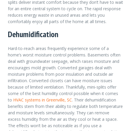
splits deliver instant comfort because they don’t have to wait
for an entire central system to cycle on. The rapid response
reduces energy waste in unused areas and lets you
comfortably enjoy all parts of the home at all times.
Dehumidification
Hard-to-reach areas frequently experience some of a
home’s worst moisture control problems. Basements often
deal with groundwater seepage, which raises moisture and
encourages mold growth. Converted garages deal with
moisture problems from poor insulation and outside air
infiltration. Converted closets can have moisture issues
because of limited ventilation.
Thankfully, mini-splits offer
some of the best humidity control possible when it comes
to
HVAC systems in Greenville, SC
.
Their dehumidification
benefits stem from their ability to regulate both temperature
and moisture levels simultaneously. They can remove
excess humidity from the air as they cool or heat a space.
The effects won’t be as noticeable as if you use a