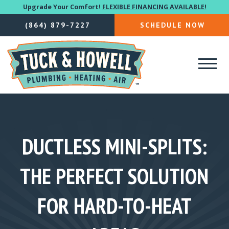
Upgrade Your Comfort!
FLEXIBLE FINANCING AVAILABLE!
(864) 879-7227
SCHEDULE NOW
DUCTLESS MINI-SPLITS:
THE PERFECT SOLUTION
FOR HARD-TO-HEAT