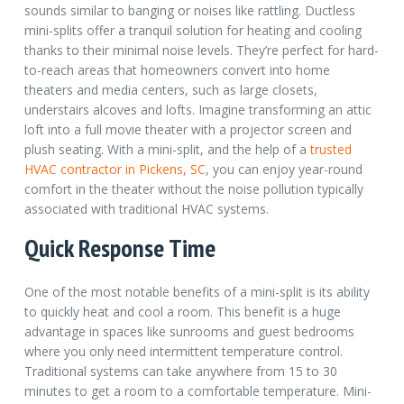
sounds similar to banging or noises like rattling. Ductless
mini-splits offer a tranquil solution for heating and cooling
thanks to their minimal noise levels. They’re perfect for hard-
to-reach areas that homeowners convert into home
theaters and media centers, such as large closets,
understairs alcoves and lofts. Imagine transforming an attic
loft into a full movie theater with a projector screen and
plush seating.
With a mini-split, and the help of a
trusted
HVAC contractor in Pickens, SC
, you can enjoy year-round
comfort in the theater without the noise pollution typically
associated with traditional HVAC systems.
Quick Response Time
One of the most notable benefits of a mini-split is its ability
to quickly heat and cool a room. This benefit is a huge
advantage in spaces like sunrooms and guest bedrooms
where you only need intermittent temperature control.
Traditional systems can take anywhere from 15 to 30
minutes to get a room to a comfortable temperature. Mini-