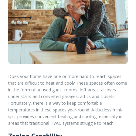
Does your home have one or more hard-to-reach spaces
that are difficult to heat and cool? These spaces often come
in the form of unused guest rooms, loft areas, alcoves
under stairs and converted garages, attics and closets.
Fortunately, there is a way to keep comfortable
temperatures in these spaces year-round. A ductless mini-
split provides convenient heating and cooling, especially in
areas that traditional HVAC systems struggle to reach.