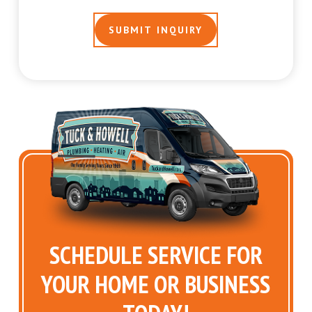
SCHEDULE SERVICE FOR
YOUR HOME OR BUSINESS