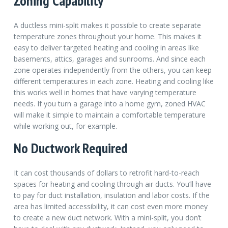
Zoning Capability
A ductless mini-split makes it possible to create separate
temperature zones throughout your home. This makes it
easy to deliver targeted heating and cooling in areas like
basements, attics, garages and sunrooms. And since each
zone operates independently from the others, you can keep
different temperatures in each zone. Heating and cooling like
this works well in homes that have varying temperature
needs. If you turn a garage into a home gym, zoned HVAC
will make it simple to maintain a comfortable temperature
while working out, for example.
No Ductwork Required
It can cost thousands of dollars to retrofit hard-to-reach
spaces for heating and cooling through air ducts. You’ll have
to pay for duct installation, insulation and labor costs. If the
area has limited accessibility, it can cost even more money
to create a new duct network. With a mini-split, you don’t