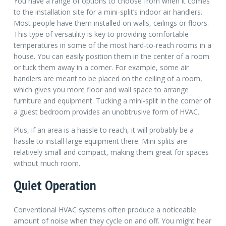
You have a range of options to choose from when it comes
to the installation site for a mini-split’s indoor air handlers.
Most people have them installed on walls, ceilings or floors.
This type of versatility is key to providing comfortable
temperatures in some of the most hard-to-reach rooms in a
house. You can easily position them in the center of a room
or tuck them away in a corner. For example, some air
handlers are meant to be placed on the ceiling of a room,
which gives you more floor and wall space to arrange
furniture and equipment. Tucking a mini-split in the corner of
a guest bedroom provides an unobtrusive form of HVAC.
Plus, if an area is a hassle to reach, it will probably be a
hassle to install large equipment there. Mini-splits are
relatively small and compact, making them great for spaces
without much room.
Quiet Operation
Conventional HVAC systems often produce a noticeable
amount of noise when they cycle on and off. You might hear