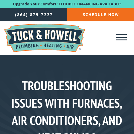
Upgrade Your Comfort!
FLEXIBLE FINANCING AVAILABLE!
(864) 879-7227
SCHEDULE NOW
TROUBLESHOOTING
ISSUES WITH FURNACES,
AIR CONDITIONERS, AND