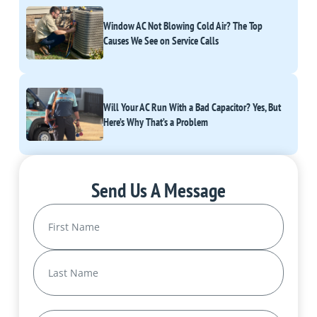
Window AC Not Blowing Cold Air? The Top
Causes We See on Service Calls
Will Your AC Run With a Bad Capacitor? Yes, But
Here’s Why That’s a Problem
Send Us A Message
Name
(Required)
First
Last