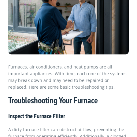
Furnaces, air conditioners, and heat pumps are all
important appliances. With time, each one of the systems
may break down and may need to be repaired or
replaced. Here are some basic troubleshooting tips.
Troubleshooting Your Furnace
Inspect the Furnace Filter
A dirty furnace filter can obstruct airflow, preventing the
furnace from operating efficiently. Additionally, a clogged