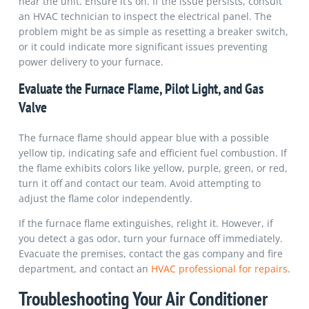
near the unit. Ensure it’s on. If the issue persists, consult
an HVAC technician to inspect the electrical panel. The
problem might be as simple as resetting a breaker switch,
or it could indicate more significant issues preventing
power delivery to your furnace.
Evaluate the Furnace Flame, Pilot Light, and Gas
Valve
The furnace flame should appear blue with a possible
yellow tip, indicating safe and efficient fuel combustion. If
the flame exhibits colors like yellow, purple, green, or red,
turn it off and contact our team. Avoid attempting to
adjust the flame color independently.
If the furnace flame extinguishes, relight it. However, if
you detect a gas odor, turn your furnace off immediately.
Evacuate the premises, contact the gas company and fire
department, and contact an
HVAC professional for repairs
.
Troubleshooting Your Air Conditioner