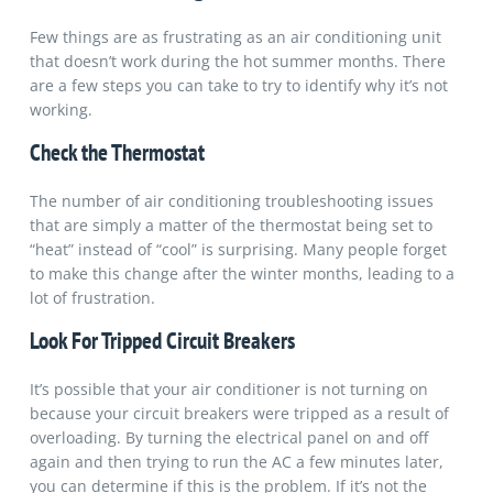
Few things are as frustrating as an air conditioning unit
that doesn’t work during the hot summer months. There
are a few steps you can take to try to identify why it’s not
working.
Check the Thermostat
The number of air conditioning troubleshooting issues
that are simply a matter of the thermostat being set to
“heat” instead of “cool” is surprising. Many people forget
to make this change after the winter months, leading to a
lot of frustration.
Look For Tripped Circuit Breakers
It’s possible that your air conditioner is not turning on
because your circuit breakers were tripped as a result of
overloading. By turning the electrical panel on and off
again and then trying to run the AC a few minutes later,
you can determine if this is the problem. If it’s not the