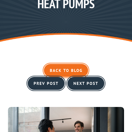
HEAT PUMPS
BACK TO BLOG
PREV POST
NEXT POST