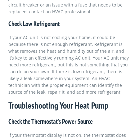
circuit breaker or an issue with a fuse that needs to be
replaced, contact an HVAC professional.
Check Low Refrigerant
If your AC unit is not cooling your home, it could be
because there is not enough refrigerant. Refrigerant is
what removes the heat and humidity out of the air, and
it’s key to an effectively running AC unit. Your AC unit may
need more refrigerant, but this is not something that you
can do on your own. If there is low refrigerant, there is
likely a leak somewhere in your system. An HVAC
technician with the proper equipment can identify the
source of the leak, repair it, and add more refrigerant.
Troubleshooting Your Heat Pump
Check the Thermostat’s Power Source
If your thermostat display is not on, the thermostat does