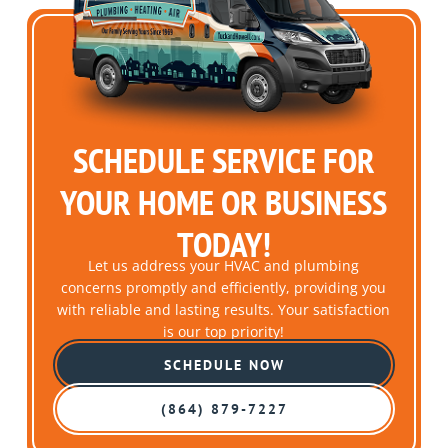
SCHEDULE SERVICE FOR
YOUR HOME OR BUSINESS
TODAY!
Let us address your HVAC and plumbing
concerns promptly and efficiently, providing you
with reliable and lasting results. Your satisfaction
is our top priority!
SCHEDULE NOW
(864) 879-7227