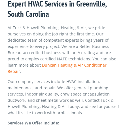
Expert
HVAC Services in Greenville
,
South Carolina
At Tuck & Howell Plumbing, Heating & Air, we pride
ourselves on doing the job right the first time. Our
dedicated team of competent experts brings years of
experience to every project. We are a Better Business
Bureau-accredited business with an A+ rating and are
proud to employ certified NATE technicians. You can also
learn more about
Duncan Heating & Air Conditioner
Repair
.
Our company services include HVAC installation,
maintenance, and repair. We offer general plumbing
services, indoor air quality, crawlspace encapsulation,
ductwork, and sheet metal work as well. Contact Tuck &
Howell Plumbing, Heating & Air today, and see for yourself
what it’s like to work with professionals.
Services We Offer Include: