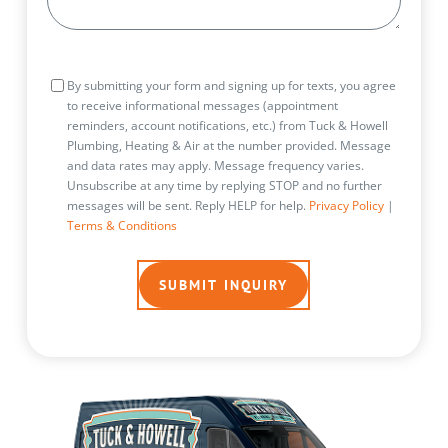
Consent
By submitting your form and signing up for texts, you agree
to receive informational messages (appointment
reminders, account notifications, etc.) from Tuck & Howell
Plumbing, Heating & Air at the number provided. Message
and data rates may apply. Message frequency varies.
Unsubscribe at any time by replying STOP and no further
messages will be sent. Reply HELP for help.
Privacy Policy
|
Terms & Conditions