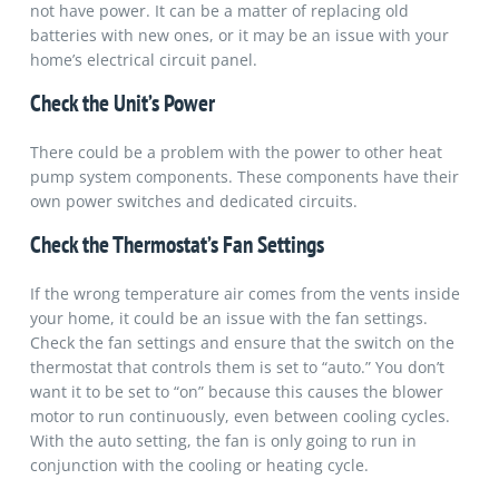
not have power. It can be a matter of replacing old
batteries with new ones, or it may be an issue with your
home’s electrical circuit panel.
Check the Unit’s Power
There could be a problem with the power to other heat
pump system components. These components have their
own power switches and dedicated circuits.
Check the Thermostat’s Fan Settings
If the wrong temperature air comes from the vents inside
your home, it could be an issue with the fan settings.
Check the fan settings and ensure that the switch on the
thermostat that controls them is set to “auto.” You don’t
want it to be set to “on” because this causes the blower
motor to run continuously, even between cooling cycles.
With the auto setting, the fan is only going to run in
conjunction with the cooling or heating cycle.