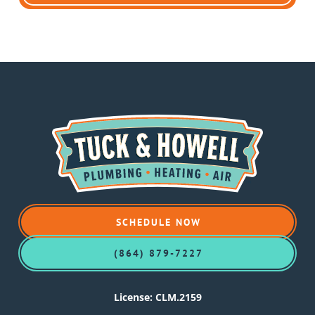
SCHEDULE NOW
(864) 879-7227
License: CLM.2159