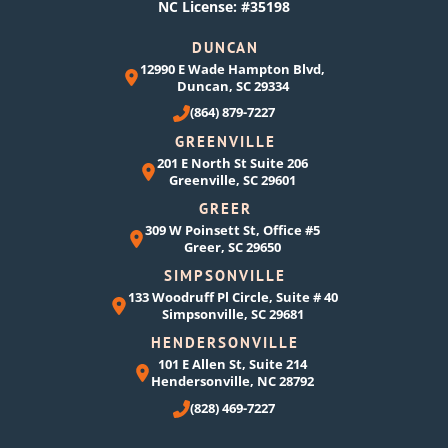
NC License: #35198
DUNCAN
12990 E Wade Hampton Blvd,
Duncan, SC 29334
(864) 879-7227
GREENVILLE
201 E North St Suite 206
Greenville, SC 29601
GREER
309 W Poinsett St, Office #5
Greer, SC 29650
SIMPSONVILLE
133 Woodruff Pl Circle, Suite # 40
Simpsonville, SC 29681
HENDERSONVILLE
101 E Allen St, Suite 214
Hendersonville, NC 28792
(828) 469-7227