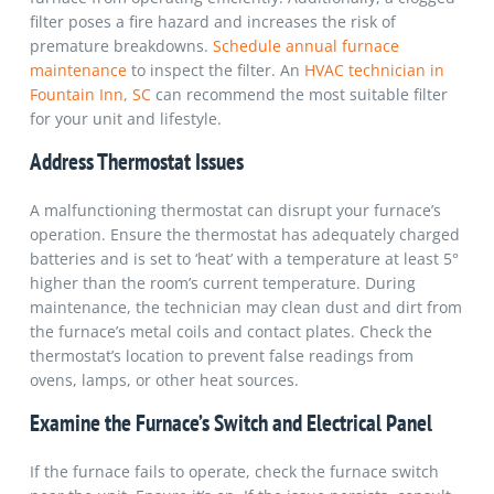
filter poses a fire hazard and increases the risk of
premature breakdowns.
Schedule annual furnace
maintenance
to inspect the filter.
An
HVAC technician in
Fountain Inn, SC
can recommend the most suitable filter
for your unit and lifestyle.
Address Thermostat Issues
A malfunctioning thermostat can disrupt your furnace’s
operation. Ensure the thermostat has adequately charged
batteries and is set to ‘heat’ with a temperature at least 5°
higher than the room’s current temperature. During
maintenance, the technician may clean dust and dirt from
the furnace’s metal coils and contact plates. Check the
thermostat’s location to prevent false readings from
ovens, lamps, or other heat sources.
Examine the Furnace’s Switch and Electrical Panel
If the furnace fails to operate, check the furnace switch