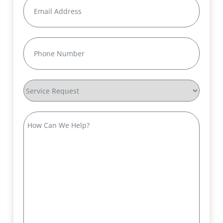
Email
(Required)
Phone
(Required)
Service
Request
How
Can
We
Help?