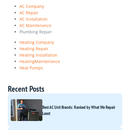
AC Company
AC Repair
AC Installation
AC Maintenance
Plumbing Repair
Heating Company
Heating Repair
Heating Installation
HeatingMaintenance
Heat Pumps
Recent Posts
Best AC Unit Brands: Ranked by What We Repair
Least