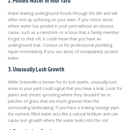
2. Pooled Water in Your Yard
Water leaking underground floods through the dirt and will
often end up surfacing on your lawn. If you notice areas
where water has pooled in your yard without an obvious
cause, such as a rainstorm or a hose that a family member
forgot to shut off, it could mean that you have an
underground leak. Contact us for professional plumbing
repair immediately if you see areas of unexplained, pooled
water.
3. Unusually Lush Growth
While Greenville is known for its lush plants, unusually lush
areas in your yard could signal that you have a leak. Look for
plants and shrubs sprouting where they shouldn’t be or
patches of grass that are much greener than the
surrounding landscaping. If you have a leaking sewage pipe,
the nutrient-filled water acts like a natural fertilizer and can
cause lush growth where the water leaks into the soil.