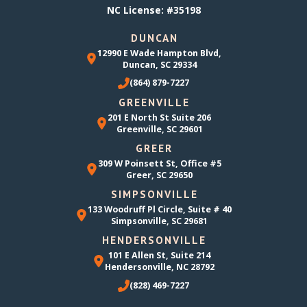
NC License: #35198
DUNCAN
12990 E Wade Hampton Blvd,
Duncan, SC 29334
(864) 879-7227
GREENVILLE
201 E North St Suite 206
Greenville, SC 29601
GREER
309 W Poinsett St, Office #5
Greer, SC 29650
SIMPSONVILLE
133 Woodruff Pl Circle, Suite # 40
Simpsonville, SC 29681
HENDERSONVILLE
101 E Allen St, Suite 214
Hendersonville, NC 28792
(828) 469-7227