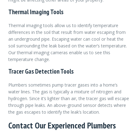
Thermal Imaging Tools
Thermal imaging tools allow us to identify temperature
differences in the soil that result from water escaping from
an underground pipe. Escaping water can cool or heat the
soil surrounding the leak based on the water’s temperature.
Our thermal imaging cameras enable us to see this
temperature change.
Tracer Gas Detection Tools
Plumbers sometimes pump tracer gases into a home’s
water lines. The gas is typically a mixture of nitrogen and
hydrogen. Since it’s lighter than air, the tracer gas will escape
through pipe leaks. An above-ground sensor detects where
the gas escapes to identify the leak’s location.
Contact Our Experienced Plumbers