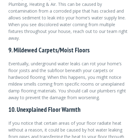
Plumbing, Heating & Air. This can be caused by
contamination from a corroded pipe that has cracked and
allows sediment to leak into your home’s water supply line.
When you see discolored water coming from multiple
fixtures throughout your house, reach out to our team right
away.
9. Mildewed Carpets/Moist Floors
Eventually, underground water leaks can rot your home’s
floor joists and the subfloor beneath your carpets or
hardwood flooring. When this happens, you might notice
mildew smells coming from specific rooms or unexplained
damp flooring materials. You should call our plumbers right
away to prevent the damage from worsening.
10. Unexplained Floor Warmth
If you notice that certain areas of your floor radiate heat
without a reason, it could be caused by hot water leaking
from pipes and transferring the heat to your floor through