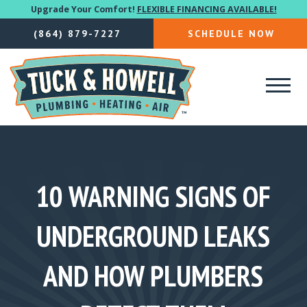
Upgrade Your Comfort!
FLEXIBLE FINANCING AVAILABLE!
(864) 879-7227
SCHEDULE NOW
10 WARNING SIGNS OF
UNDERGROUND LEAKS
AND HOW PLUMBERS