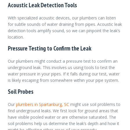
Acoustic Leak Detection Tools
With specialized acoustic devices, our plumbers can listen
for subtle sounds of water draining from pipes. Acoustic leak
detection tools amplify sound, so we can pinpoint the leak’s
location.
Pressure Testing to Confirm the Leak
Our plumbers might conduct a pressure test to confirm an
underground leak. This involves us using tools to test the
water pressure in your pipes. If it falls during our test, water
is likely escaping from somewhere within your pipe system.
Soil Probes
Our
plumbers in Spartanburg, SC
might use soil problems to
find underground leaks.
We first look for ground areas that
have visible pooled water or are otherwise saturated. The
soil problems help us determine the leak’s depth and how it
might be affecting other areas of your property.