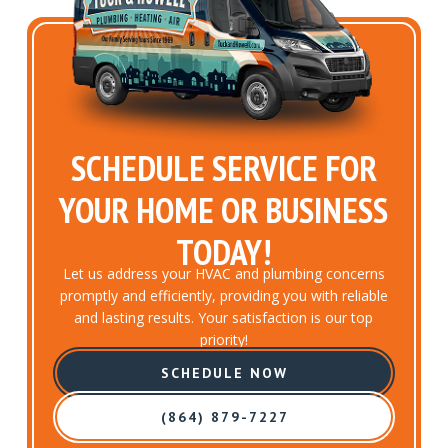
SCHEDULE SERVICE FOR
YOUR HOME OR BUSINESS
TODAY!
Let us address your HVAC and plumbing concerns
promptly and efficiently, providing you with reliable
and lasting results. Your satisfaction is our top
priority!
SCHEDULE NOW
(864) 879-7227