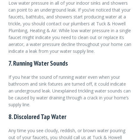
Low water pressure in all of your indoor sinks and showers
can point to an underground leak. If you’ve noticed that your
faucets, bathtubs, and showers start producing water at a
trickle, you should contact our plumbers at Tuck & Howell
Plumbing, Heating & Air. While low water pressure in a single
faucet might indicate you need to clean out or replace its
aerator, a water pressure decline throughout your home can
indicate a leak from your water supply line.
7. Running Water Sounds
If you hear the sound of running water even when your
bathroom and sink fixtures are turned off, it could indicate
an underground leak. Unexplained trickling water sounds can
be caused by water draining through a crack in your home’s
supply line.
8. Discolored Tap Water
Any time you see cloudy, reddish, or brown water pouring
out of your faucets, you should call us at Tuck & Howell