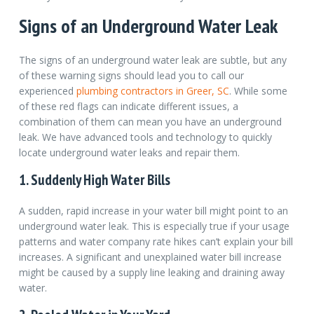
Signs of an Underground Water Leak
The signs of an underground water leak are subtle, but any
of these warning signs should lead you to call our
experienced
plumbing contractors in Greer, SC
.
While some
of these red flags can indicate different issues, a
combination of them can mean you have an underground
leak. We have advanced tools and technology to quickly
locate underground water leaks and repair them.
1. Suddenly High Water Bills
A sudden, rapid increase in your water bill might point to an
underground water leak. This is especially true if your usage
patterns and water company rate hikes can’t explain your bill
increases. A significant and unexplained water bill increase
might be caused by a supply line leaking and draining away
water.