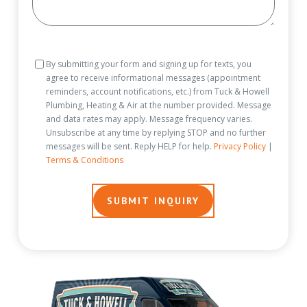
Consent
By submitting your form and signing up for texts, you
agree to receive informational messages (appointment
reminders, account notifications, etc.) from Tuck & Howell
Plumbing, Heating & Air at the number provided. Message
and data rates may apply. Message frequency varies.
Unsubscribe at any time by replying STOP and no further
messages will be sent. Reply HELP for help.
Privacy Policy
|
Terms & Conditions