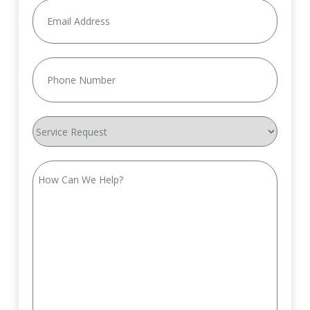
Email
(Required)
Phone
(Required)
Service
Request
How
Can
We
Help?