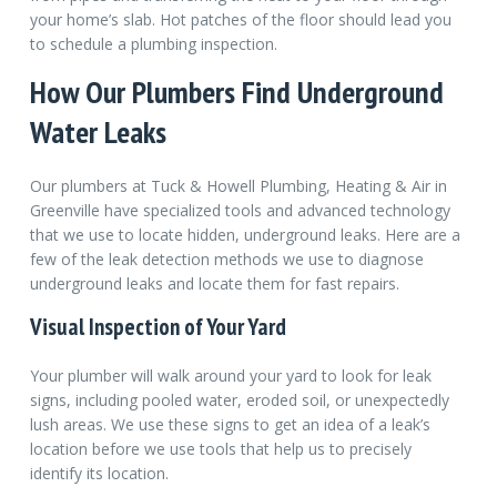
your home’s slab. Hot patches of the floor should lead you
to schedule a plumbing inspection.
How Our Plumbers Find Underground
Water Leaks
Our plumbers at Tuck & Howell Plumbing, Heating & Air in
Greenville have specialized tools and advanced technology
that we use to locate hidden, underground leaks. Here are a
few of the leak detection methods we use to diagnose
underground leaks and locate them for fast repairs.
Visual Inspection of Your Yard
Your plumber will walk around your yard to look for leak
signs, including pooled water, eroded soil, or unexpectedly
lush areas. We use these signs to get an idea of a leak’s
location before we use tools that help us to precisely
identify its location.