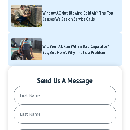
Window AC Not Blowing Cold Air? The Top
Causes We See on Service Calls
Will Your AC Run With a Bad Capacitor?
Yes, But Here’s Why That’s a Problem
Send Us A Message
Name
(Required)
First
Last