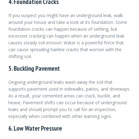
4. Foundation Cracks
If you suspect you might have an underground leak, walk
around your house and take a look at its foundation. Some
foundation cracks can happen because of settling, but
excessive cracking can happen when an underground leak
causes steady soil erosion. Water is a powerful force that
can cause spreading hairline cracks that worsen with the
shifting soil.
5. Buckling Pavement
Ongoing underground leaks wash away the soil that
supports pavement used in sidewalks, patios, and driveways.
As a result, your cemented areas can crack, buckle, and
heave. Pavement shifts can occur because of underground
leaks and should prompt you to call for an inspection,
especially when combined with other warning signs.
6. Low Water Pressure