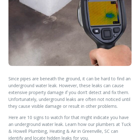
Since pipes are beneath the ground, it can be hard to find an
underground water leak. However, these leaks can cause
extensive property damage if you don’t detect and fix them.
Unfortunately, underground leaks are often not noticed until
they cause visible damage or result in other problems.
Here are 10 signs to watch for that might indicate you have
an underground water leak. Learn how our plumbers at Tuck
& Howell Plumbing, Heating & Air in Greenville, SC can
identify and locate hidden leaks for you.