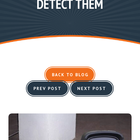
DETECT THEM
BACK TO BLOG
PREV POST
NEXT POST