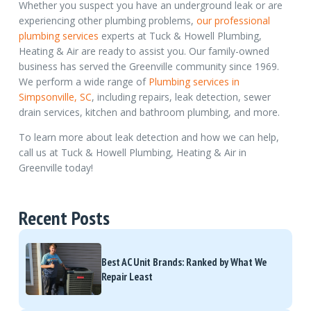
Whether you suspect you have an underground leak or are
experiencing other plumbing problems,
our professional
plumbing services
experts at Tuck & Howell Plumbing,
Heating & Air are ready to assist you. Our family-owned
business has served the Greenville community since 1969.
We perform a wide range of
Plumbing services in
Simpsonville, SC
, including repairs, leak detection, sewer
drain services, kitchen and bathroom plumbing, and more.
To learn more about leak detection and how we can help,
call us at Tuck & Howell Plumbing, Heating & Air in
Greenville today!
Recent Posts
Best AC Unit Brands: Ranked by What We
Repair Least