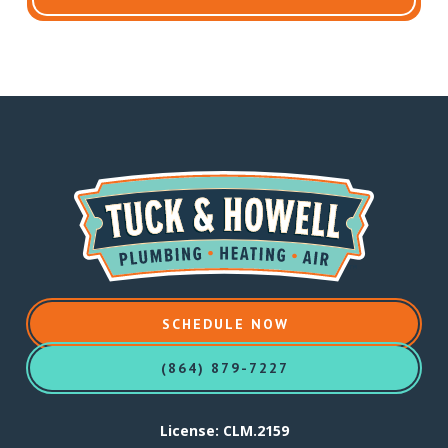
SCHEDULE NOW
(864) 879-7227
License: CLM.2159