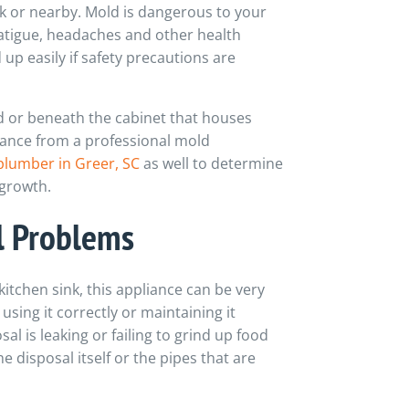
 or nearby. Mold is dangerous to your
atigue, headaches and other health
p easily if safety precautions are
 or beneath the cabinet that houses
tance from a professional mold
plumber in Greer, SC
as well to determine
 growth.
 Problems
itchen sink, this appliance can be very
 using it correctly or maintaining it
al is leaking or failing to grind up food
 disposal itself or the pipes that are