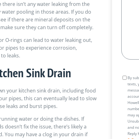
 there isn’t any water leaking from the
 water pooling in those areas. If you do
ee if there are mineral deposits on the
o make sure they can turn off completely.
 O-rings can lead to water leaking out,
 for pipes to experience corrosion,
to leaks.
tchen Sink Drain
Consen
By sub
texts,
n your kitchen sink drain, including food
messa
accoun
your pipes, this can eventually lead to slow
Howell
se leaks and burst pipes.
number
may ap
running water or doing the dishes. If
Unsubs
doesn’t fix the issue, there’s likely a
and no
. You may have a clog in your drain if
Reply 