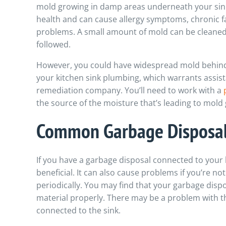
mold growing in damp areas underneath your sink
health and can cause allergy symptoms, chronic f
problems. A small amount of mold can be cleaned u
followed.
However, you could have widespread mold behind
your kitchen sink plumbing, which warrants assis
remediation company.
You’ll need to work with a
the source of the moisture that’s leading to mold
Common Garbage Disposal
If you have a garbage disposal connected to your k
beneficial. It can also cause problems if you’re not
periodically. You may find that your garbage dispos
material properly. There may be a problem with the
connected to the sink.