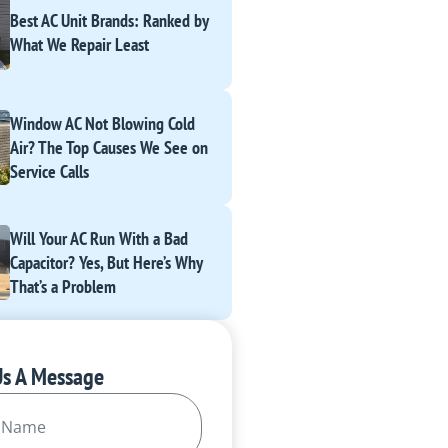
Best AC Unit Brands: Ranked by
What We Repair Least
Window AC Not Blowing Cold
Air? The Top Causes We See on
Service Calls
Will Your AC Run With a Bad
Capacitor? Yes, But Here’s Why
That’s a Problem
Us A Message
Required)