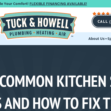
de Your Comfort!
FLEXIBLE FINANCING AVAILABLE!
CALL 
About Us
Sp
 COMMON KITCHEN 
 AND HOW TO FIX 