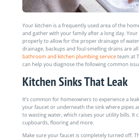
Your kitchen is a frequently used area of the hom
and gather with your family after a long day. Your
properly to allow for the proper drainage of wate
drainage, backups and foul-smelling drains are al
bathroom and kitchen plumbing service
team at T
can help you diagnose the following common issue
Kitchen Sinks That Leak
It’s common for homeowners to experience a leak
your faucet or underneath the sink where pipes are
to wasting water, which raises your utility bills. 
cupboards, flooring and more.
Make sure your faucet is completely turned off. T