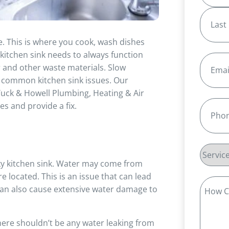
First
e. This is where you cook, wash dishes
Last
 kitchen sink needs to always function
Email
(R
r and other waste materials. Slow
l common kitchen sink issues. Our
uck & Howell Plumbing, Heating & Air
Phone
(
s and provide a fix.
Service
y kitchen sink. Water may come from
Reques
 located. This is an issue that can lead
How
It can also cause extensive water damage to
Can
We
here shouldn’t be any water leaking from
Help?