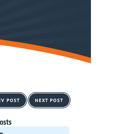
EV POST
NEXT POST
osts