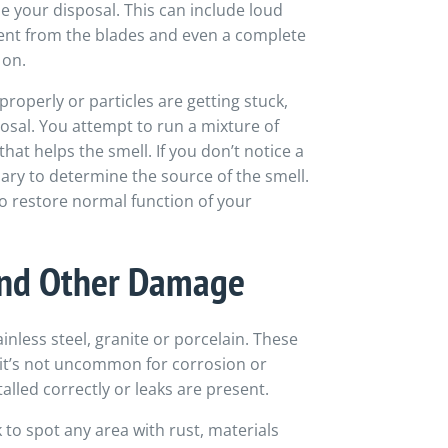
 your disposal. This can include loud
nt from the blades and even a complete
 on.
properly or particles are getting stuck,
osal. You attempt to run a mixture of
hat helps the smell. If you don’t notice a
ary to determine the source of the smell.
 restore normal function of your
 and Other Damage
inless steel, granite or porcelain. These
 it’s not uncommon for corrosion or
talled correctly or leaks are present.
 to spot any area with rust, materials