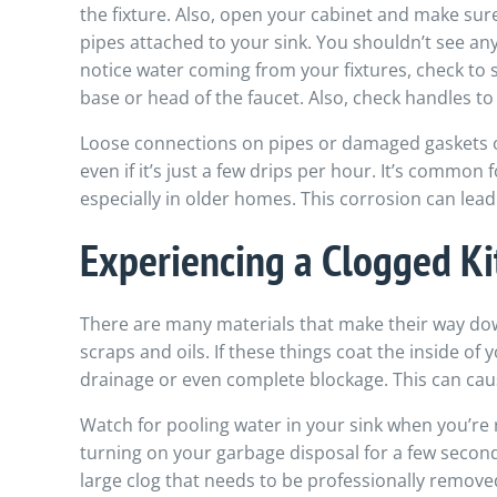
the fixture. Also, open your cabinet and make sure
pipes attached to your sink. You shouldn’t see any
notice water coming from your fixtures, check to s
base or head of the faucet. Also, check handles t
Loose connections on pipes or damaged gaskets or
even if it’s just a few drips per hour. It’s common
especially in older homes. This corrosion can lead 
Experiencing a Clogged Ki
There are many materials that make their way dow
scraps and oils. If these things coat the inside of 
drainage or even complete blockage. This can cau
Watch for pooling water in your sink when you’re 
turning on your garbage disposal for a few seconds 
large clog that needs to be professionally removed