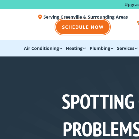
Upgra
Serving Greenville & Surrounding Areas
SCHEDULE NOW
Air Conditioning
Heating
Plumbing
Services
SPOTTING
PROBLEMS