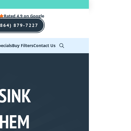
Rated 4.9 on Google
(864) 879-7227
ecials
Buy Filters
Contact Us
SINK
THEM