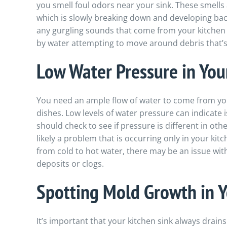
you smell foul odors near your sink. These smells 
which is slowly breaking down and developing bact
any gurgling sounds that come from your kitchen 
by water attempting to move around debris that’s 
Low Water Pressure in You
You need an ample flow of water to come from you
dishes. Low levels of water pressure can indicate 
should check to see if pressure is different in other
likely a problem that is occurring only in your ki
from cold to hot water, there may be an issue wit
deposits or clogs.
Spotting Mold Growth in Y
It’s important that your kitchen sink always drains