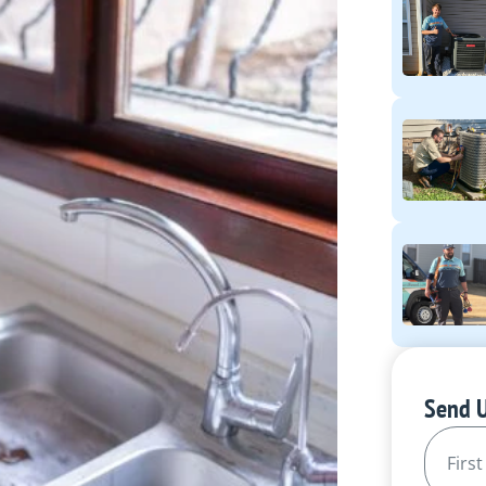
Send 
Name
(