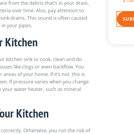
& Cond
are from the debris that’s in your drain,
eria over time. Also, pay attention to
sink drains. This sound is often caused
in your pipes.
r Kitchen
r kitchen sink to cook, clean and do
issues like clogs or even backflow. You
 areas of your home. If it’s not, this is
tchen. If pressure varies when you change
h your water heater, such as mineral
our Kitchen
 correctly. Otherwise, you run the risk of