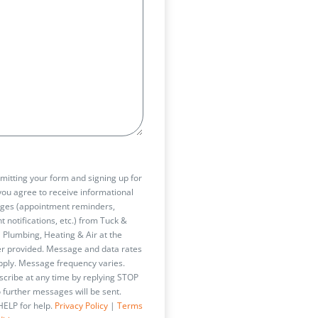
t
mitting your form and signing up for
 you agree to receive informational
ges (appointment reminders,
t notifications, etc.) from Tuck &
 Plumbing, Heating & Air at the
 provided. Message and data rates
ply. Message frequency varies.
cribe at any time by replying STOP
 further messages will be sent.
HELP for help.
Privacy Policy
|
Terms