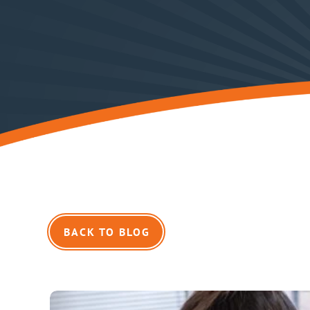
BACK TO BLOG