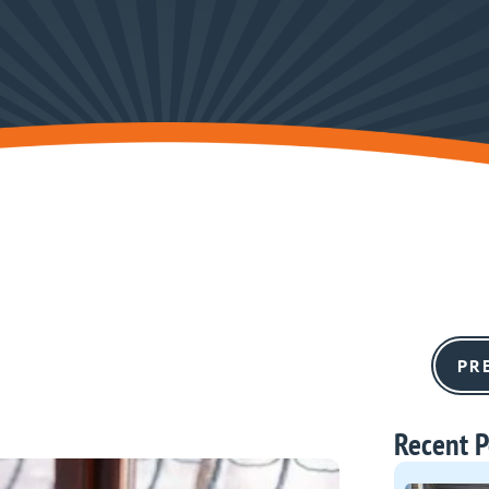
PR
Recent P