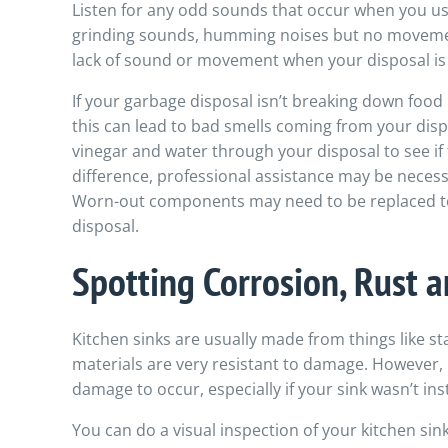
Listen for any odd sounds that occur when you use
grinding sounds, humming noises but no moveme
lack of sound or movement when your disposal is
If your garbage disposal isn’t breaking down food 
this can lead to bad smells coming from your disp
vinegar and water through your disposal to see if t
difference, professional assistance may be necess
Worn-out components may need to be replaced to
disposal.
Spotting Corrosion, Rust
Kitchen sinks are usually made from things like sta
materials are very resistant to damage. However,
damage to occur, especially if your sink wasn’t ins
You can do a visual inspection of your kitchen sink