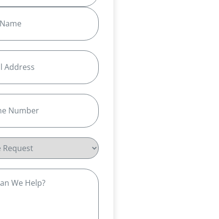
equired)
Required)
t