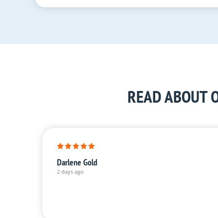
READ ABOUT O
Darlene Gold
2 days ago