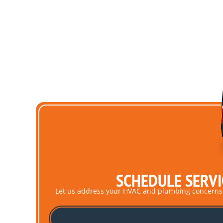
SCHEDULE SERVI
Let us address your HVAC and plumbing concerns pro