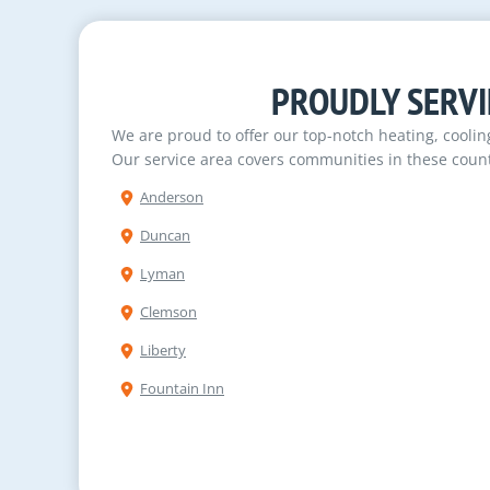
PROUDLY SERVI
We are proud to offer our top-notch heating, cooli
Our service area covers communities in these count
Anderson
Duncan
Lyman
Clemson
Liberty
Fountain Inn