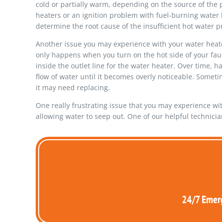
cold or partially warm, depending on the source of the p
heaters or an ignition problem with fuel-burning water h
determine the root cause of the insufficient hot water 
Another issue you may experience with your water heater 
only happens when you turn on the hot side of your fauc
inside the outlet line for the water heater. Over time, h
flow of water until it becomes overly noticeable. Somet
it may need replacing.
One really frustrating issue that you may experience with y
allowing water to seep out. One of our helpful technici
24/7 Emerg