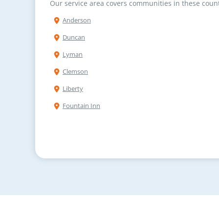
Our service area covers communities in these count
Anderson
Duncan
Lyman
Clemson
Liberty
Fountain Inn