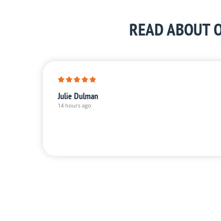
READ ABOUT O
Julie Dulman
14 hours ago