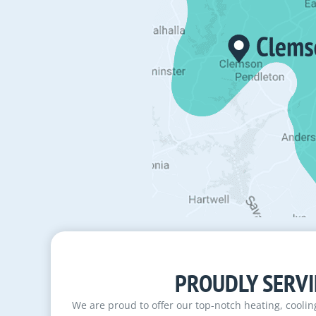
PROUDLY SERVI
We are proud to offer our top-notch heating, cooli