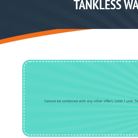
TANKLESS WA
Cannot be combined with any other offers. Limit 1 unit. Tec