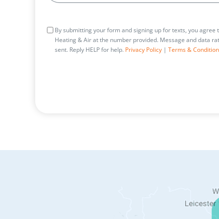
Consent
By submitting your form and signing up for texts, you agree
Heating & Air at the number provided. Message and data rat
sent. Reply HELP for help.
Privacy Policy
|
Terms & Condition