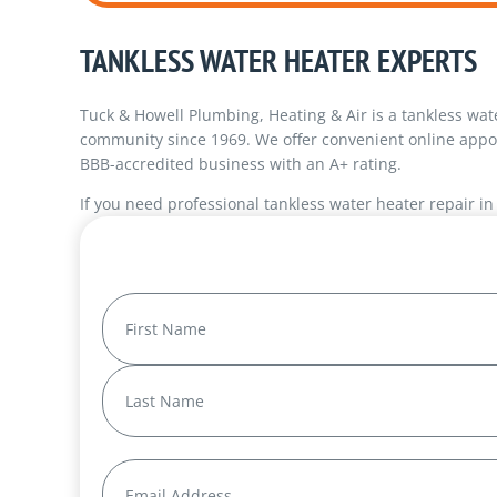
TANKLESS WATER HEATER EXPERTS
Tuck & Howell Plumbing, Heating & Air is a tankless wa
community since 1969. We offer convenient online appo
BBB-accredited business with an A+ rating.
If you need professional tankless water heater repair i
Name
(Required)
First
Last
Email
(Required)