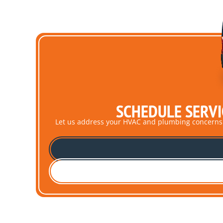
SCHEDULE SERVI
Let us address your HVAC and plumbing concerns pro