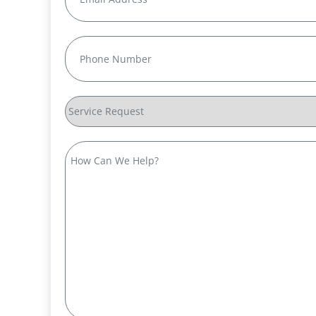
Phone
(Required)
Service
Request
How
Can
We
Help?