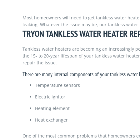
Most homeowners will need to get tankless water heater re
leaking. Whatever the issue may be, our tankless water 
TRYON TANKLESS WATER HEATER RE
Tankless water heaters are becoming an increasingly po
the 15- to 20-year lifespan of your tankless water heate
repair the issue.
There are many internal components of your tankless water h
Temperature sensors
Electric ignitor
Heating element
Heat exchanger
One of the most common problems that homeowners experi