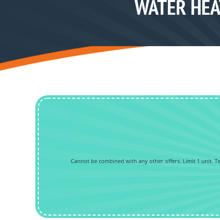
WATER HEA
Cannot be combined with any other offers. Limit 1 unit. Tec