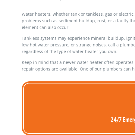
Water heaters, whether tank or tankless, gas or electr
problems such as sediment buildup, rust, or a faulty t
element can also occur.
Tankless systems may experience mineral buildup, ignitio
low hot water pressure, or strange noises, call a plumb
regardless of the type of water heater you own.
Keep in mind that a newer water heater often operates m
repair options are available. One of our plumbers can h
24/7 Emerg