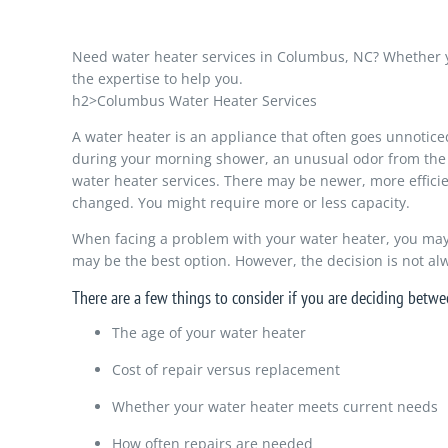
Need water heater services in Columbus, NC? Whether yo
the expertise to help you.
h2>Columbus Water Heater Services
A water heater is an appliance that often goes unnotice
during your morning shower, an unusual odor from the app
water heater services. There may be newer, more efficie
changed. You might require more or less capacity.
When facing a problem with your water heater, you may wo
may be the best option. However, the decision is not al
There are a few things to consider if you are deciding betwe
The age of your water heater
Cost of repair versus replacement
Whether your water heater meets current needs
How often repairs are needed