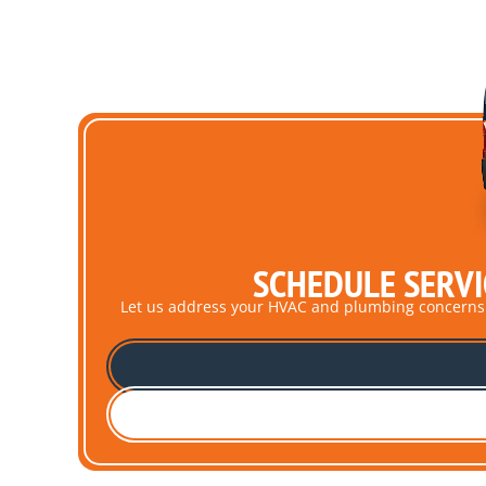
SCHEDULE SERVI
Let us address your HVAC and plumbing concerns pro