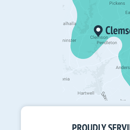
PROUDLY SERVI