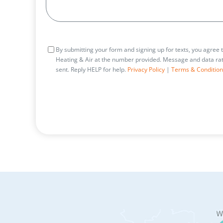
Consent
By submitting your form and signing up for texts, you agree
Heating & Air at the number provided. Message and data rat
sent. Reply HELP for help.
Privacy Policy
|
Terms & Condition