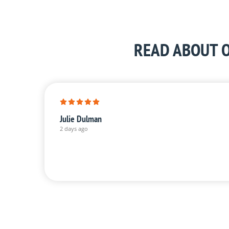
READ ABOUT O
Julie Dulman
2 days ago