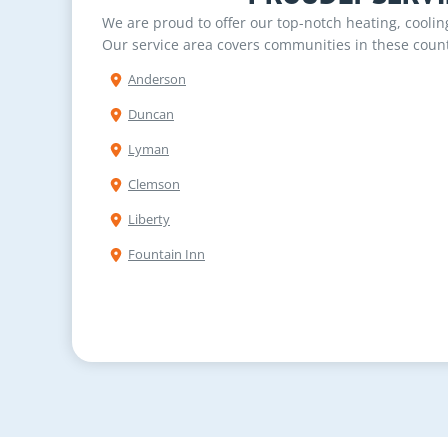
We are proud to offer our top-notch heating, cooli
Our service area covers communities in these count
Anderson
Duncan
Lyman
Clemson
Liberty
Fountain Inn