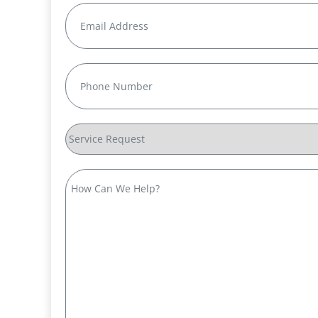
Email
(Required)
Phone
(Required)
Service
Request
How
Can
We
Help?