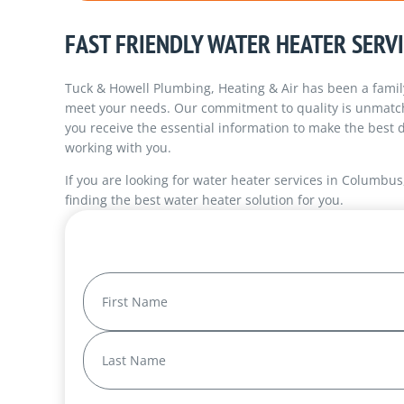
FAST FRIENDLY WATER HEATER SERV
Tuck & Howell Plumbing, Heating & Air has been a famil
meet your needs. Our commitment to quality is unmatche
you receive the essential information to make the best d
working with you.
If you are looking for water heater services in Columbus
finding the best water heater solution for you.
Name
(Required)
First
Last