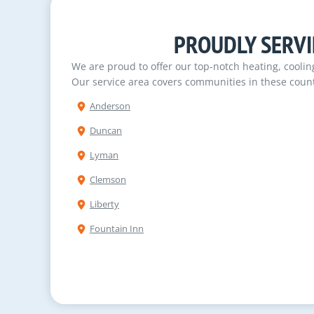
PROUDLY SERVI
We are proud to offer our top-notch heating, cooli
Our service area covers communities in these count
Anderson
Duncan
Lyman
Clemson
Liberty
Fountain Inn