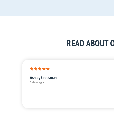
READ ABOUT O
Ashley Creasman
2 days ago