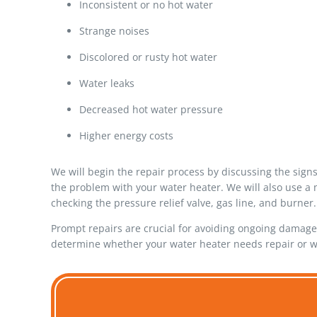
Inconsistent or no hot water
Strange noises
Discolored or rusty hot water
Water leaks
Decreased hot water pressure
Higher energy costs
We will begin the repair process by discussing the sign
the problem with your water heater. We will also use a 
checking the pressure relief valve, gas line, and burner.
Prompt repairs are crucial for avoiding ongoing damage.
determine whether your water heater needs repair or w