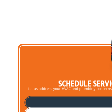
SCHEDULE SERVI
Let us address your HVAC and plumbing concerns pro