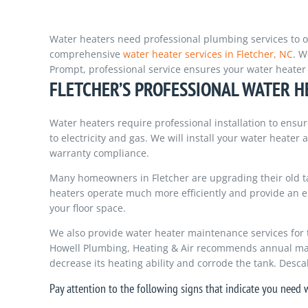
Water heaters need professional plumbing services to op
comprehensive
water heater services in Fletcher, NC
. W
Prompt, professional service ensures your water heater w
FLETCHER’S PROFESSIONAL WATER H
Water heaters require professional installation to en
to electricity and gas. We will install your water heater
warranty compliance.
Many homeowners in Fletcher are upgrading their old ta
heaters operate much more efficiently and provide an e
your floor space.
We also provide water heater maintenance services for 
Howell Plumbing, Heating & Air recommends annual mai
decrease its heating ability and corrode the tank. Desca
Pay attention to the following signs that indicate you need w