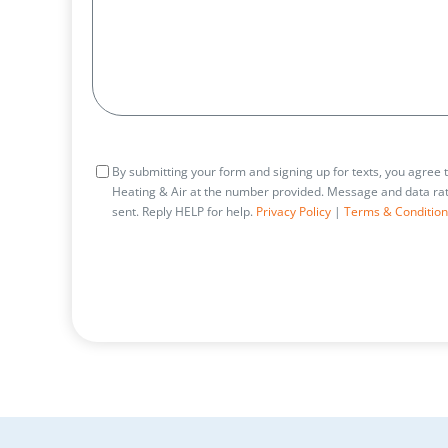
Consent
By submitting your form and signing up for texts, you agree
Heating & Air at the number provided. Message and data rat
sent. Reply HELP for help.
Privacy Policy
|
Terms & Condition