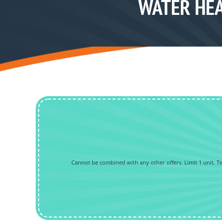
WATER HEA
Cannot be combined with any other offers. Limit 1 unit. Tec