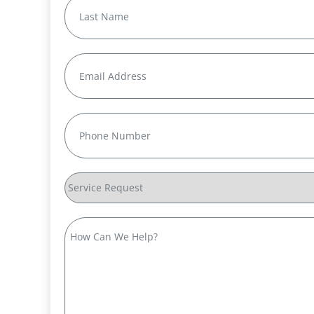
First
Last
Email
(Required)
Phone
(Required)
Service
Request
How
Can
We
Help?