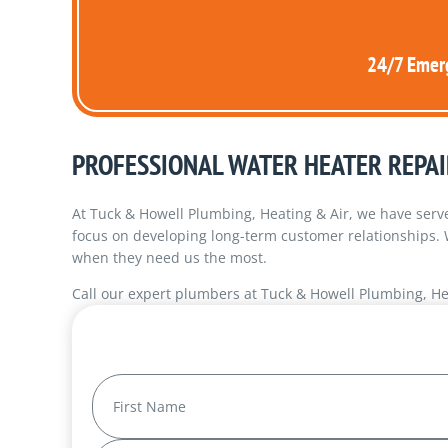
24/7 Emerg
PROFESSIONAL WATER HEATER REPAI
At Tuck & Howell Plumbing, Heating & Air, we have serve
focus on developing long-term customer relationships.
when they need us the most.
Call our expert plumbers at Tuck & Howell Plumbing, He
Name
(Required)