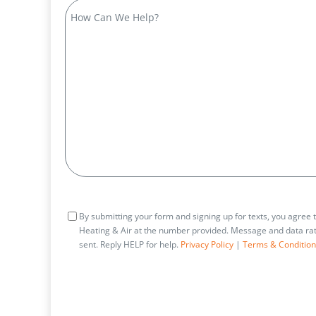
How
Can
We
Help?
Consent
By submitting your form and signing up for texts, you agree
Heating & Air at the number provided. Message and data rat
sent. Reply HELP for help.
Privacy Policy
|
Terms & Condition