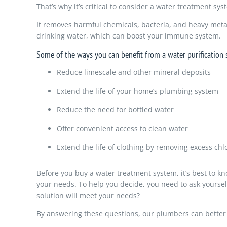
That’s why it’s critical to consider a water treatment sy
It removes harmful chemicals, bacteria, and heavy metal
drinking water, which can boost your immune system.
Some of the ways you can benefit from a water purification 
Reduce limescale and other mineral deposits
Extend the life of your home’s plumbing system
Reduce the need for bottled water
Offer convenient access to clean water
Extend the life of clothing by removing excess chl
Before you buy a water treatment system, it’s best to k
your needs. To help you decide, you need to ask yourse
solution will meet your needs?
By answering these questions, our plumbers can bette