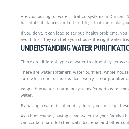
Are you looking for water filtration systems in Duncan, 
harmful substances and other things that can make you 
If you don’t, it can lead to serious health problems. Yo
avoid this. They can help you choose the right water t
UNDERSTANDING WATER PURIFICATI
There are different types of water treatment systems av
There are water softeners, water purifiers, whole-house 
sure which one to choose, don’t worry — our plumber c
People buy water treatment systems for various reasons, 
water.
By having a water treatment system, you can reap these
As a homeowner, having clean water for your family’s hea
can contain harmful chemicals, bacteria, and other con