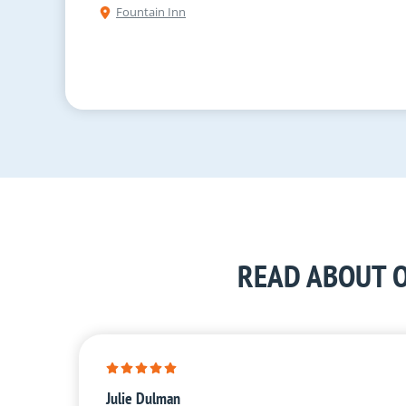
Fountain Inn
READ ABOUT O
Julie Dulman