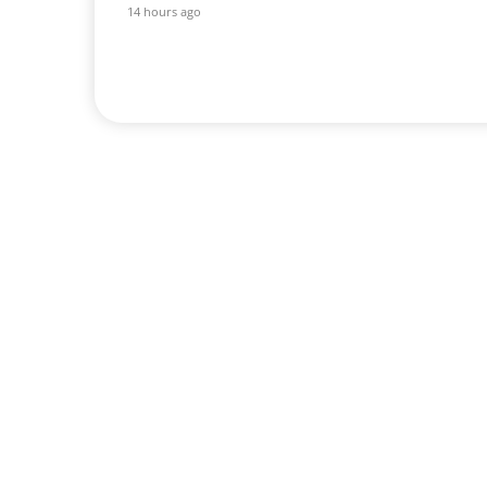
14 hours ago