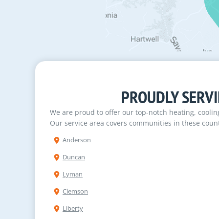
PROUDLY SERVI
We are proud to offer our top-notch heating, cooli
Our service area covers communities in these count
Anderson
Duncan
Lyman
Clemson
Liberty