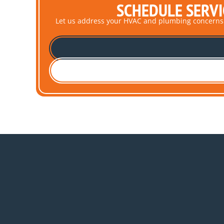
SCHEDULE SERVI
Let us address your HVAC and plumbing concerns pro