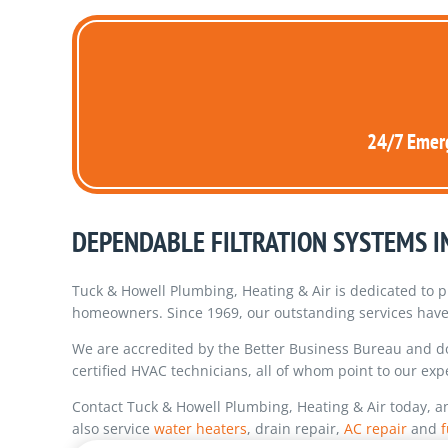
24/7 Emerg
DEPENDABLE FILTRATION SYSTEMS 
Tuck & Howell Plumbing, Heating & Air is dedicated to p
homeowners. Since 1969, our outstanding services have 
We are accredited by the Better Business Bureau and 
certified HVAC technicians, all of whom point to our exp
Contact Tuck & Howell Plumbing, Heating & Air today, a
also service
water heaters
, drain repair,
AC repair
and
f