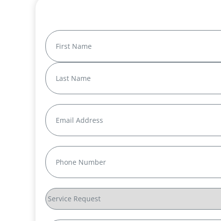
Name
(Required)
First
Last
Email
(Required)
Phone
(Required)
Service
Request