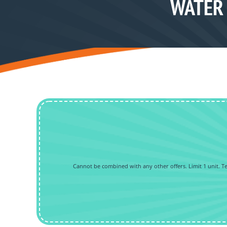
WATER 
Cannot be combined with any other offers. Limit 1 unit. Tec