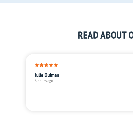
READ ABOUT O
Julie Dulman
5 hours ago