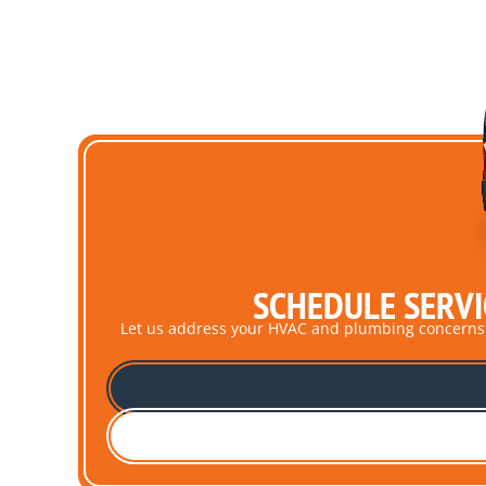
SCHEDULE SERVI
Let us address your HVAC and plumbing concerns pro