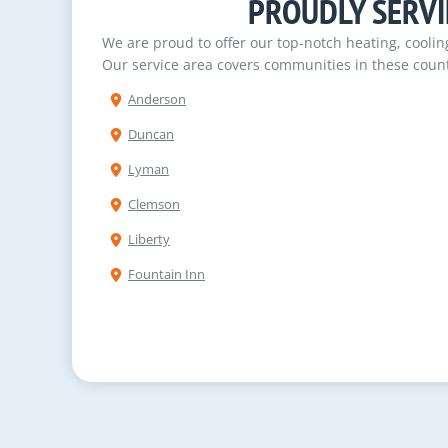
PROUDLY SERVI
We are proud to offer our top-notch heating, cooli
Our service area covers communities in these count
Anderson
Duncan
Lyman
Clemson
Liberty
Fountain Inn