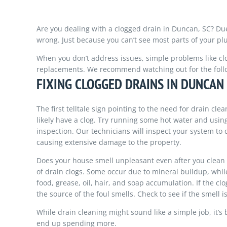
Are you dealing with a clogged drain in Duncan, SC? Du
wrong. Just because you can’t see most parts of your p
When you don’t address issues, simple problems like clo
replacements. We recommend watching out for the follo
FIXING CLOGGED DRAINS IN DUNCAN
The first telltale sign pointing to the need for drain cle
likely have a clog. Try running some hot water and using
inspection. Our technicians will inspect your system to d
causing extensive damage to the property.
Does your house smell unpleasant even after you clean 
of drain clogs. Some occur due to mineral buildup, while
food, grease, oil, hair, and soap accumulation. If the c
the source of the foul smells. Check to see if the smell i
While drain cleaning might sound like a simple job, it’s b
end up spending more.