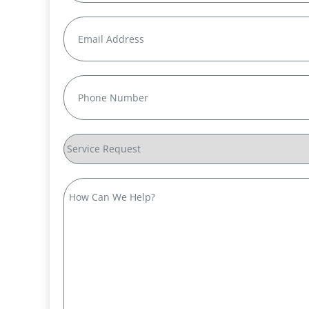
Last
Email
(Required)
Phone
(Required)
Service
Request
How
Can
We
Help?