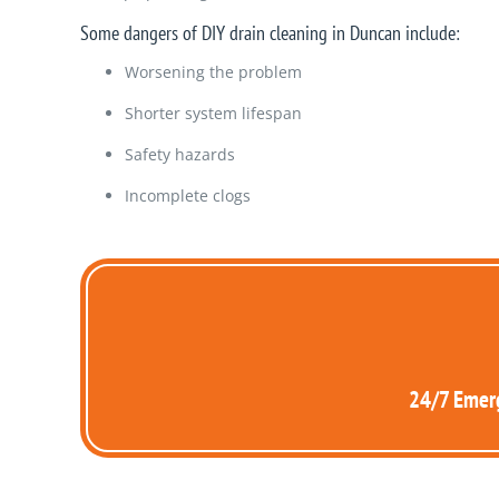
Some dangers of DIY drain cleaning in Duncan include:
Worsening the problem
Shorter system lifespan
Safety hazards
Incomplete clogs
24/7 Emerg