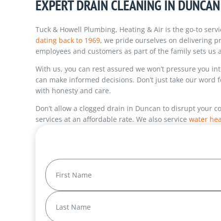
EXPERT DRAIN CLEANING IN DUNCAN
Tuck & Howell Plumbing, Heating & Air is the go-to servi
dating back to 1969
, we pride ourselves on delivering p
employees and customers as part of the family sets us a
With us, you can rest assured we won’t pressure you i
can make informed decisions. Don’t just take our word 
with honesty and care.
Don’t allow a clogged drain in Duncan to disrupt your c
services at an affordable rate. We also service
water hea
Name
(Required)
First