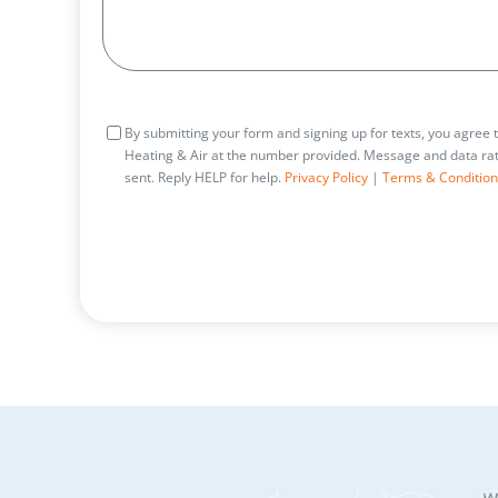
Consent
By submitting your form and signing up for texts, you agree
Heating & Air at the number provided. Message and data rat
sent. Reply HELP for help.
Privacy Policy
|
Terms & Condition