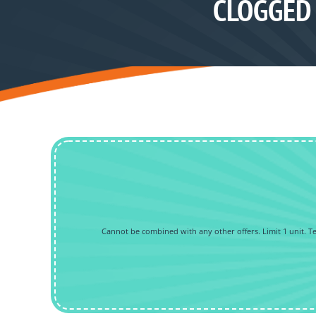
CLOGGED 
Cannot be combined with any other offers. Limit 1 unit. Tec